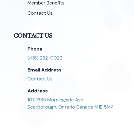
Member Benefits
Contact Us
CONTACT US
Phone
(416) 282-0022
Email Address
Contact Us
Address
101-1335 Morningside Ave
Scarborough, Ontario Canada M1B 5M4