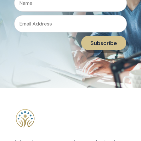
Subscribe