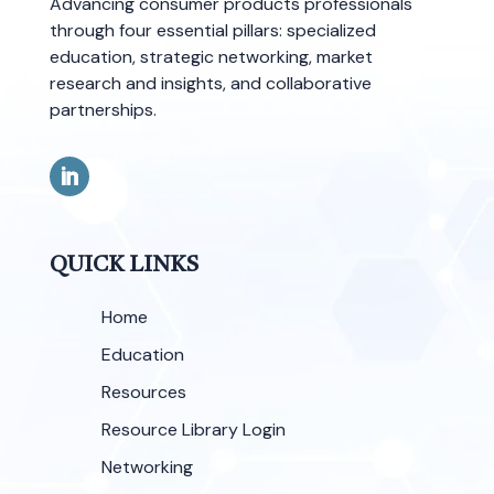
Advancing consumer products professionals
through four essential pillars: specialized
education, strategic networking, market
research and insights, and collaborative
partnerships.
QUICK LINKS
Home
Education
Resources
Resource Library Login
Networking