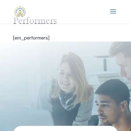
Performers
[em_performers]